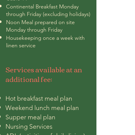
Continental Breakfast Monday
through Friday (excluding holidays)
Noon Meal prepared on site
Monday through Friday
Housekeeping once a week with
linen service
Services available at an
additional fee:
Hot breakfast meal plan
Weekend lunch meal plan
Supper meal plan
Nursing Services