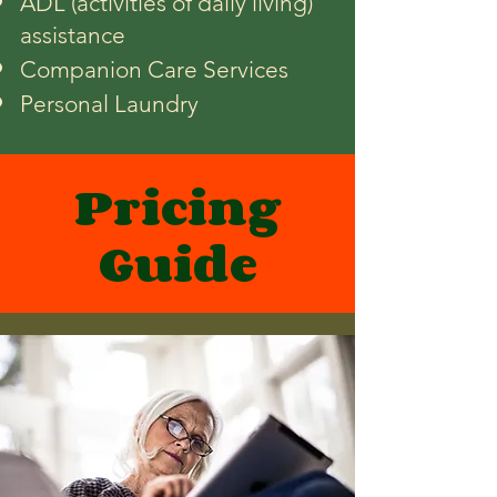
ADL (activities of daily living)
assistance
Companion Care Services
Personal Laundry
Pricing
Guide