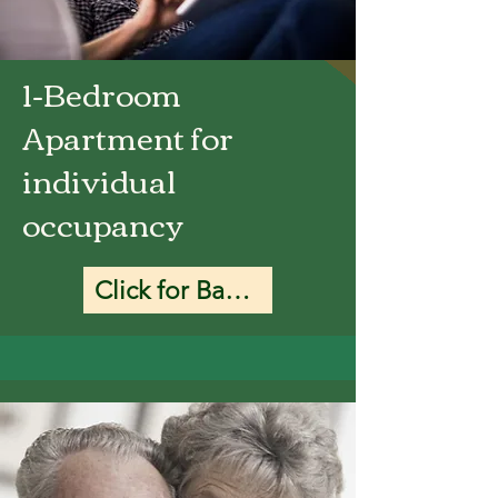
1-Bedroom
Apartment for
individual
occupancy
Click for Base Rate