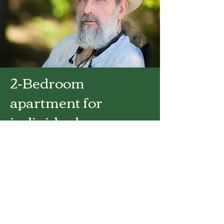
2-Bedroom
apartment for
individual
occupancy
Click for Base Rate