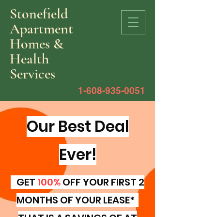
Stonefield
Apartment
Homes &
Health
Services
1-608-935-0051
Our Best Deal
Ever!
GET
100%
OFF YOUR FIRST 2
MONTHS OF YOUR LEASE*