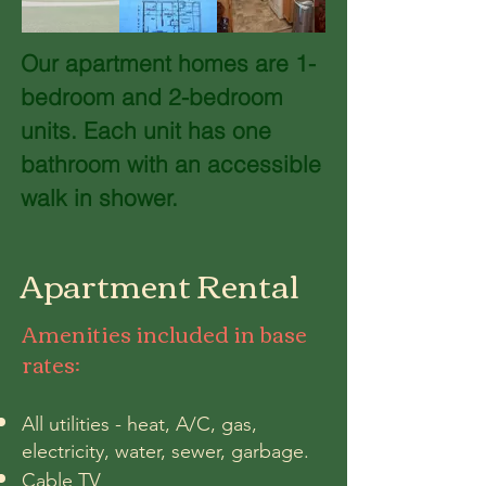
Our apartment homes are 1-
bedroom and 2-bedroom
units. Each unit has one
bathroom with an accessible
walk in shower.
Apartment Rental
Amenities
included in base
rates
:
All utilities - heat, A/C, gas,
electricity, water, sewer, garbage.
Cable TV