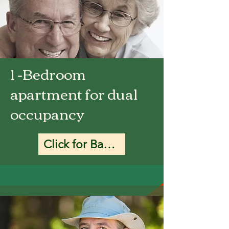
1 -Bedroom
apartment for dual
occupancy
Click for Base Rate