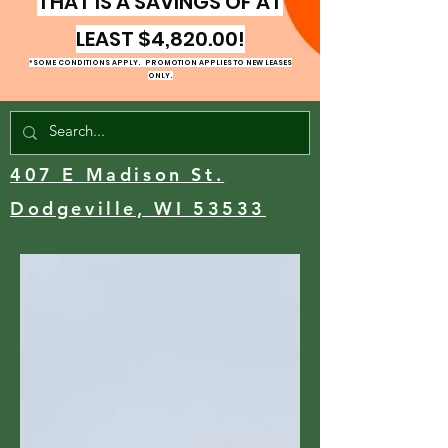
THAT IS A SAVINGS OF AT
LEAST $4,820.00!
*SOME CONDITIONS APPLY. PROMOTION
APPLIES TO NEW LEASES
ONLY.
407 E Madison St.
Dodgeville, WI 53533